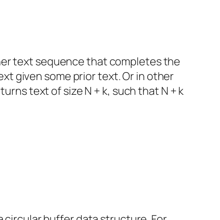
her text sequence that completes the
text given some prior text. Or in other
urns text of size N + k, such that N + k
 circular buffer data structure. For