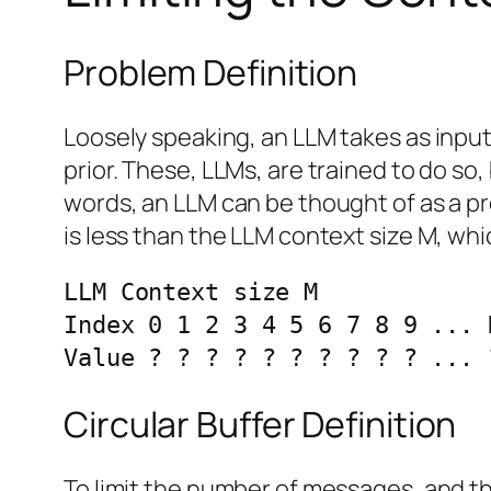
Problem Definition
Loosely speaking, an LLM takes as inpu
prior. These, LLMs, are trained to do so,
words, an LLM can be thought of as a pred
is less than the LLM context size M, whi
LLM Context size M

Index 0 1 2 3 4 5 6 7 8 9 ... 
Value ? ? ? ? ? ? ? ? ? ? ... 
Circular Buffer Definition
To limit the number of messages, and thu