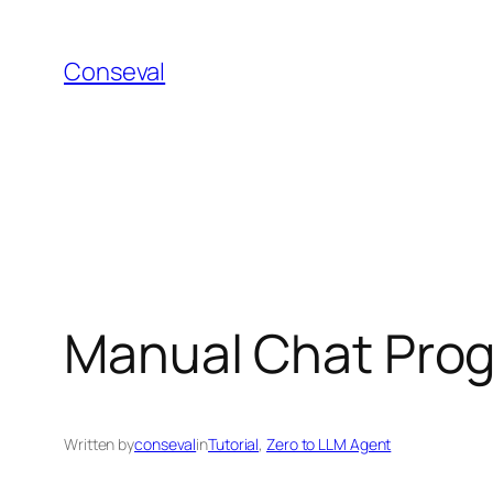
Skip
to
Conseval
content
Manual Chat Prog
Written by
conseval
in
Tutorial
, 
Zero to LLM Agent