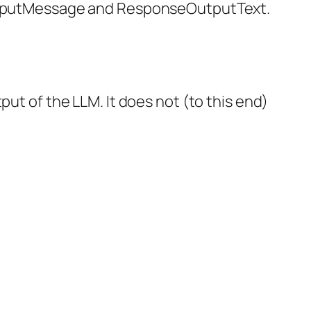
syInputMessage and ResponseOutputText.
put of the LLM. It does not (to this end)