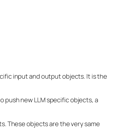
ific input and output objects. It is the
 to push new LLM specific objects, a
ects. These objects are the very same