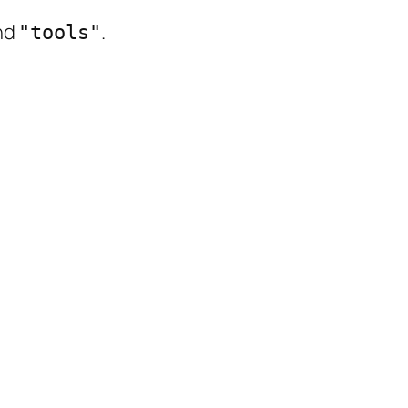
nd
.
"tools"