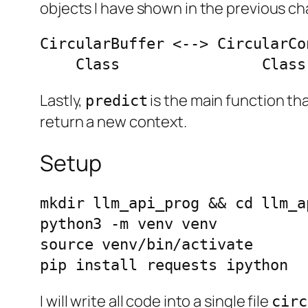
objects I have shown in the previous 
CircularBuffer <--> CircularCo
    Class                Cla
Lastly,
is the main function tha
predict
return a new context.
Setup
mkdir llm_api_prog && cd llm_ap
python3 -m venv venv

source venv/bin/activate

pip install requests ipython
I will write all code into a single file
circ