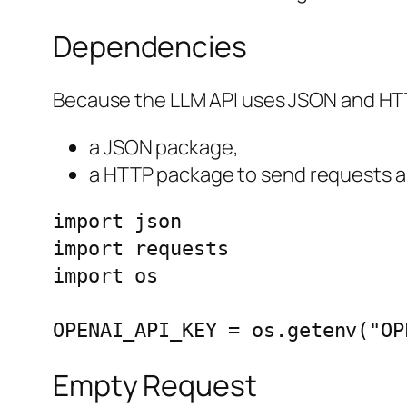
Dependencies
Because the LLM API uses JSON and HT
a JSON package,
a HTTP package to send requests a
import json

import requests

import os

OPENAI_API_KEY = os.getenv("OP
Empty Request