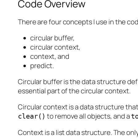
Code Overview
There are four concepts I use in the c
circular buffer,
circular context,
context, and
predict.
Circular buffer is the data structure def
essential part of the circular context.
Circular context is a data structure tha
to remove all objects, and a
clear()
t
Context is a list data structure. The onl