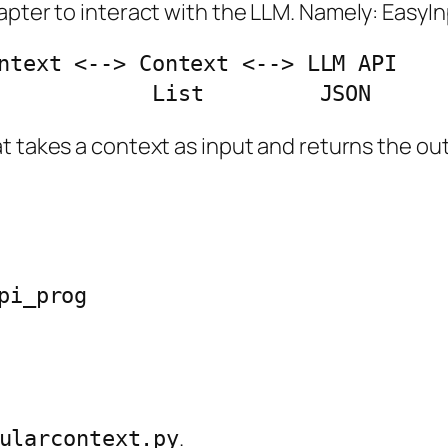
chapter to interact with the LLM. Namely: Ea
ntext <--> Context <--> LLM API

ss            List         JSON
t takes a context as input and returns the out
i_prog

.
ularcontext.py