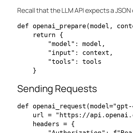
Recall that the LLM API expects a JSON 
def openai_prepare(model, cont
    return {

        "model": model,

        "input": context,

        "tools": tools

    }
Sending Requests
def openai_request(model="gpt-
    url = "https://api.openai.com/v1/responses"

    headers = { 

        "Authorization": f"Bearer {OPENAI_API_KEY}",
