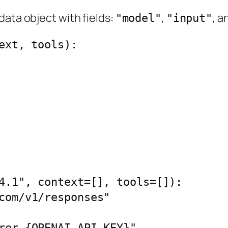
data object with fields:
,
, a
"model"
"input"
ext, tools):

4.1", context=[], tools=[]):
