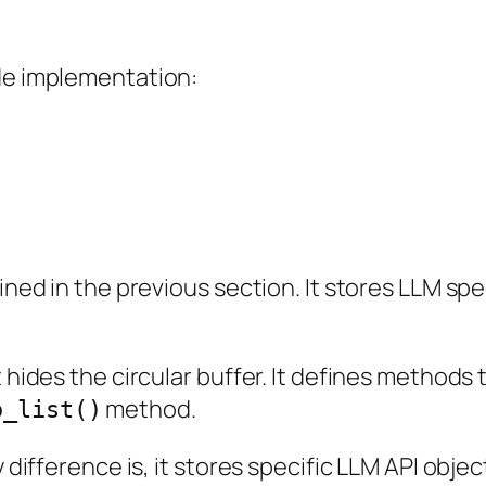
ode implementation:
ined in the previous section. It stores LLM spec
t hides the circular buffer. It defines methods
method.
o_list()
y difference is, it stores specific LLM API obj