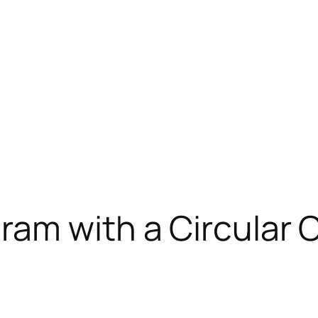
ram with a Circular 