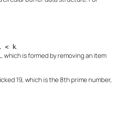
.
1 < k
, which is formed by removing an item
1
picked 19, which is the 8th prime number,