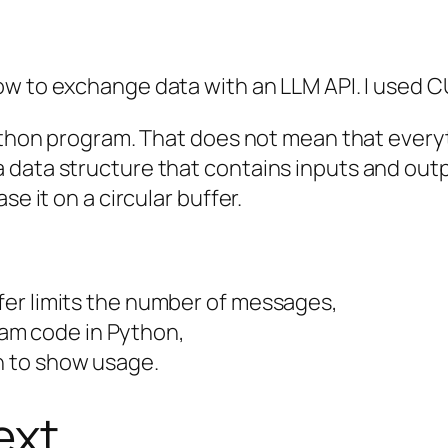
ow to exchange data with an LLM API. I used C
ython program. That does not mean that everyth
data structure that contains inputs and outpu
se it on a circular buffer.
ffer limits the number of messages,
am code in Python,
n to show usage.
ext