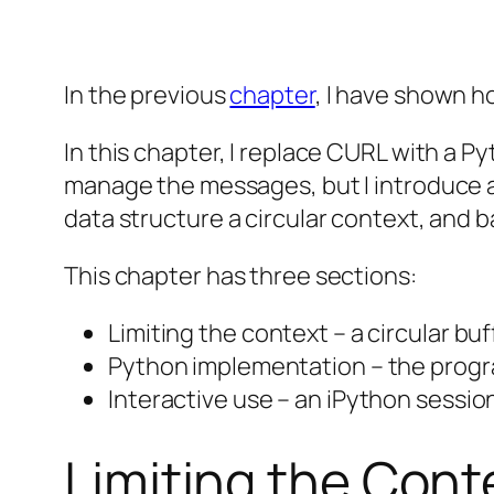
In the previous
chapter
, I have shown h
In this chapter, I replace CURL with a P
manage the messages, but I introduce a 
data structure a circular context, and ba
This chapter has three sections:
Limiting the context – a circular bu
Python implementation – the progr
Interactive use – an iPython sessio
Limiting the Cont