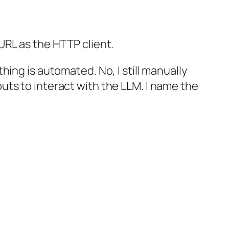
URL as the HTTP client.
ing is automated. No, I still manually
ts to interact with the LLM. I name the