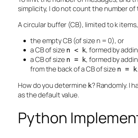
simplicity, I do not count the number of
A circular buffer (CB), limited to k items,
the empty CB (of size n = 0), or
a CB of size
, formed by addin
n < k
a CB of size
, formed by addin
n = k
from the back of a CB of size
n = k
How do you determine
? Randomly. I h
k
as the default value.
Python Implemen