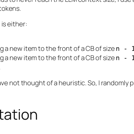
 tokens.
 is either:
g a new item to the front of a CB of size
n - 
g a new item to the front of a CB of size
n - 
.
ave not thought of a heuristic. So, I randomly 
tation