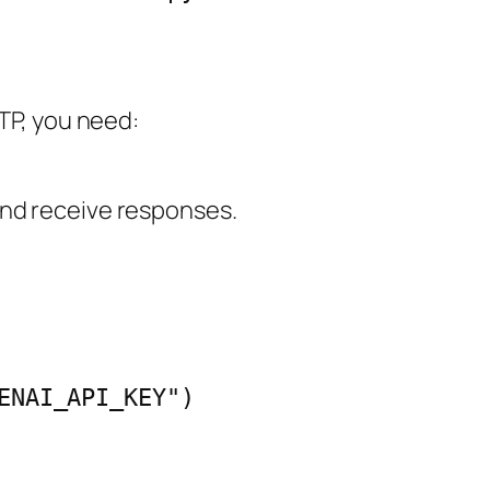
TP, you need:
nd receive responses.
ENAI_API_KEY")