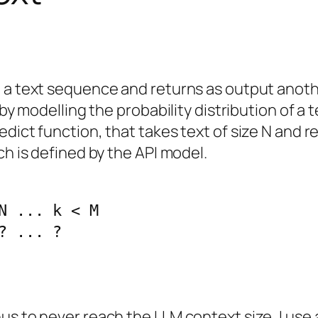
t a text sequence and returns as output anot
 by modelling the probability distribution of a 
ict function, that takes text of size N and ret
ch is defined by the API model.
N ... k < M

? ... ?
s to never reach the LLM context size, I use a